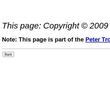
This page: Copyright © 2009 
Note: This page is part of the
Peter Tr