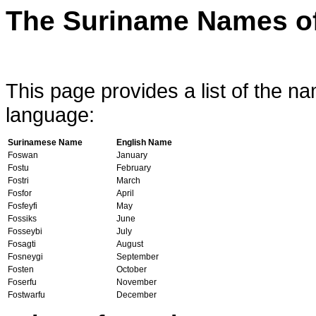
The Suriname Names of
This page provides a list of the 
language:
Surinamese Name
English Name
Foswan
January
Fostu
February
Fostri
March
Fosfor
April
Fosfeyfi
May
Fossiks
June
Fosseybi
July
Fosagti
August
Fosneygi
September
Fosten
October
Foserfu
November
Fostwarfu
December