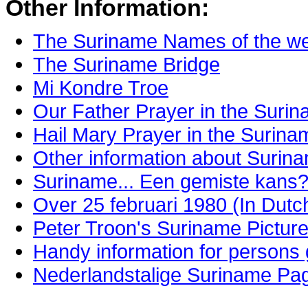
Other Information:
The Suriname Names of the w
The Suriname Bridge
Mi Kondre Troe
Our Father Prayer in the Suri
Hail Mary Prayer in the Surin
Other information about Surin
Suriname... Een gemiste kans?
Over 25 februari 1980 (In Dutc
Peter Troon's Suriname Pictur
Handy information for persons
Nederlandstalige Suriname Pag